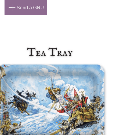
n
Send a GNU