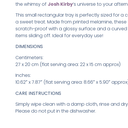
the whimsy of
Josh Kirby
’s universe to your aftern
This small rectangular tray is perfectly sized for a
a sweet treat. Made from printed melamine, these 
scratch-proof with a glossy surface and a curved 
items sliding off. Ideal for everyday use!
DIMENSIONS
Centimeters:
27 x 20 cm (flat serving area: 22 x 15 cm approx)
Inches:
10.62″ x 7.87″ (flat serving area: 8.66″ x 5.90″ approx
CARE INSTRUCTIONS
Simply wipe clean with a damp cloth, rinse and dr
Please do not put in the dishwasher.