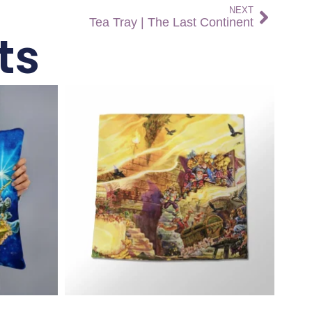
NEXT
Tea Tray | The Last Continent
ts