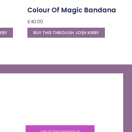
Colour Of Magic Bandana
£
40.00
RBY
BUY THIS THROUGH JOSH KIRBY
The Discworld Emporium
Official Merchandise & Finery from Terry
Pratchett’s Discworld® since 1991.