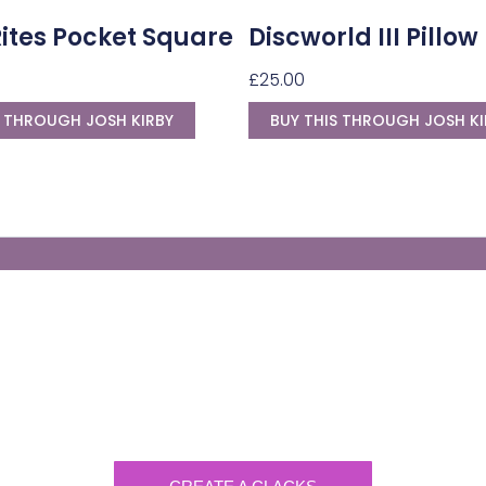
Rites Pocket Square
Discworld III Pillow
£
25.00
S THROUGH JOSH KIRBY
BUY THIS THROUGH JOSH KI
Generate Your Own Clacks
Create a visually-striking clacks message
spelling out the name of your loved ones.