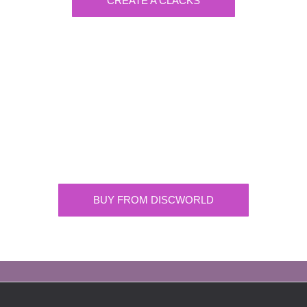
CREATE A CLACKS
Discworld
Supplying the highest quality Discworld
merchandise. ONLY buy official merchandise
from approved suppliers.
BUY FROM DISCWORLD
OFFICIAL