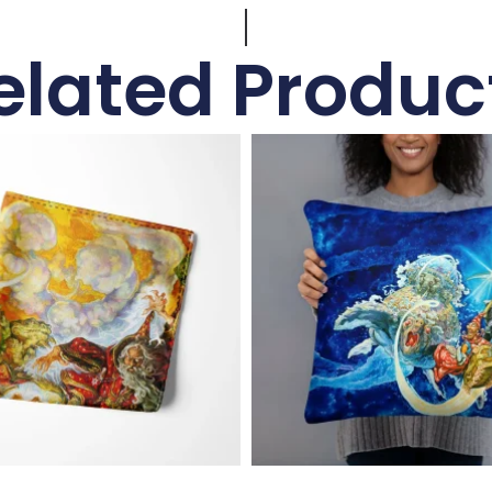
elated Produc