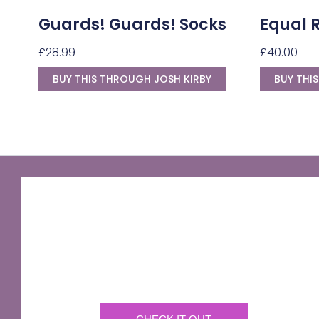
Guards! Guards! Socks
Equal 
£
28.99
£
40.00
BUY THIS THROUGH JOSH KIRBY
BUY THI
GNU Sir Terry Pratchett
A fantastic way of including Sir Terry Pratchett's
name in your own website.