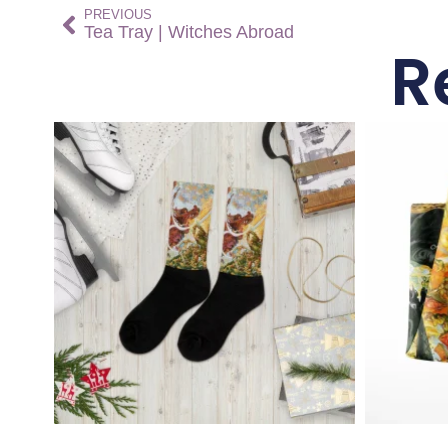
PREVIOUS
Tea Tray | Witches Abroad
R