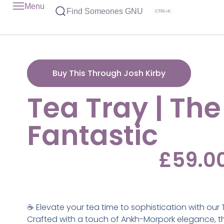
Menu
Find Someones GNU
CTRL+K
Buy This Through Josh Kirby
Tea Tray | The
Fantastic
£
59.0
☕ Elevate your tea time to sophistication with our 
Crafted with a touch of Ankh-Morpork elegance, thi