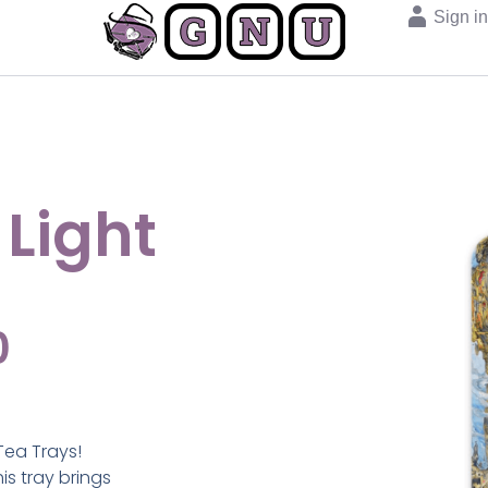
Sign i
 Light
0
Tea Trays!
s tray brings