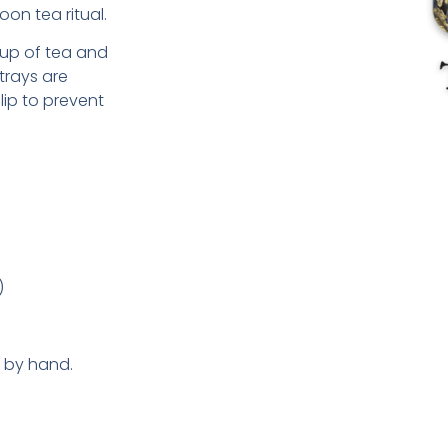
oon tea ritual.
 cup of tea and
trays are
lip to prevent
)
y by hand.