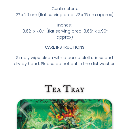
Centimeters:
27 x 20 cm (flat serving area: 22 x 15 cm approx)
Inches:
10.62″ x 7.87″ (flat serving area: 8.66″ x 5.90″
approx)
CARE INSTRUCTIONS
Simply wipe clean with a damp cloth, rinse and
dry by hand. Please do not put in the dishwasher.