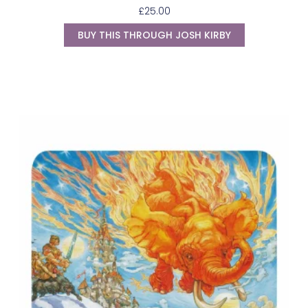
£
25.00
BUY THIS THROUGH JOSH KIRBY