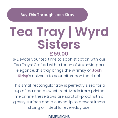
Buy This Through Josh Kirby
Tea Tray | Wyrd
Sisters
£
59.00
☕ Elevate your tea time to sophistication with our
Tea Trays! Crafted with a touch of Ankh-Morpork
elegance, this tray brings the whimsy of
Josh
Kirby
’s universe to your afternoon tea ritual.
This small rectangular tray is perfectly sized for a
cup of tea and a sweet treat. Made from printed
melamine, these trays are scratch-proof with a
glossy surface and a curved lip to prevent items
sliding off. Ideal for everyday use!
DIMENSIONS