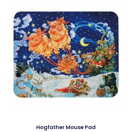
Hogfather Mouse Pad