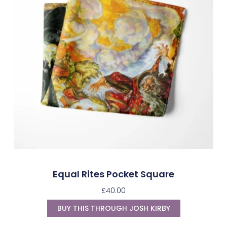
Equal Rites Pocket Square
£
40.00
BUY THIS THROUGH JOSH KIRBY