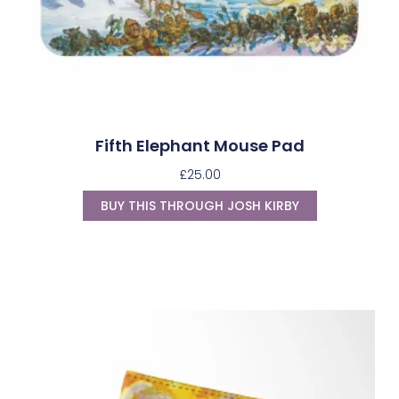
Fifth Elephant Mouse Pad
£
25.00
BUY THIS THROUGH JOSH KIRBY