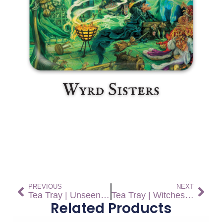
PREVIOUS
NEXT
Tea Tray | Unseen University Challenge
Tea Tray | Witches Abroad
Related Products