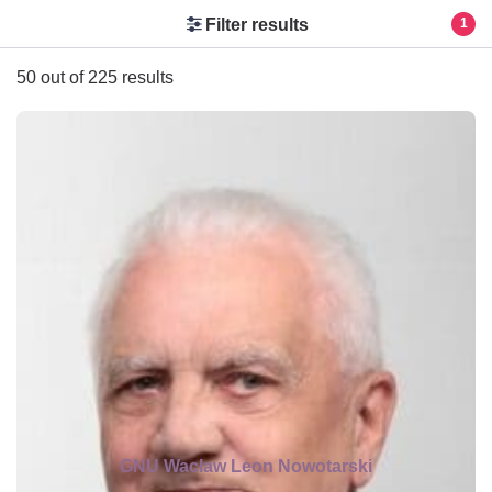
Filter results
1
50 out of 225 results
GNU Waclaw Leon Nowotarski